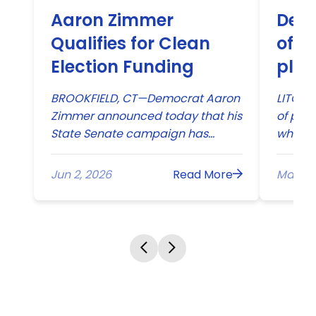
Aaron Zimmer
Dem
Qualifies for Clean
offe
Election Funding
plat
BROOKFIELD, CT—Democrat Aaron
LITCHFI
Zimmer announced today that his
of pape
State Senate campaign has
where 
qualified for Connecticut’s
and ma
landmark Citizens’ Election
proper
Jun 2, 2026
Read More
May 20
Program. With this early indicator
of campaign strength, it is clear
that Zimmer’s message is
resonating with voters: people are
ready for new leadership...