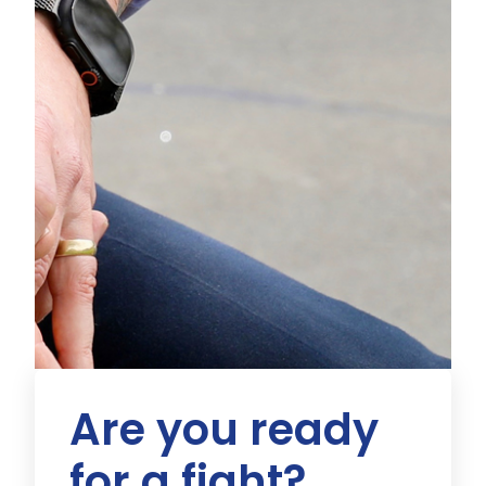
Are you ready
for a fight?