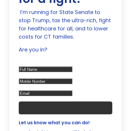
I’m running for State Senate to
stop Trump, tax the ultra-rich, fight
for healthcare for all, and to lower
costs for CT families.
Are you in?
Let us know what you can do!