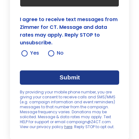
I agree to receive text messages from
Zimmer for CT. Message and data
rates may apply. Reply STOP to
unsubscribe.
Yes
No
Submit
By providing your mobile phone number, you are
giving your consent to receive calls and SMS/MMS
(e.g. campaign information and event reminders)
messages to that number from the campaign.
Message frequency varies. Donations may be
solicited. Message & data rates may apply. Text
HELP for support or email campaign@Z4CT.com.
View our privacy policy
here
. Reply STOP to opt out.