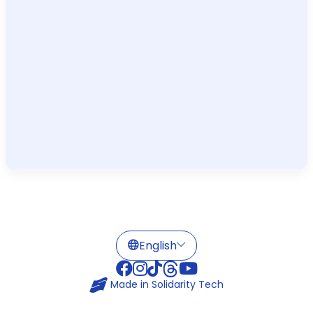
Made in
Solidarity Tech