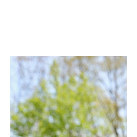
Updates
Platform