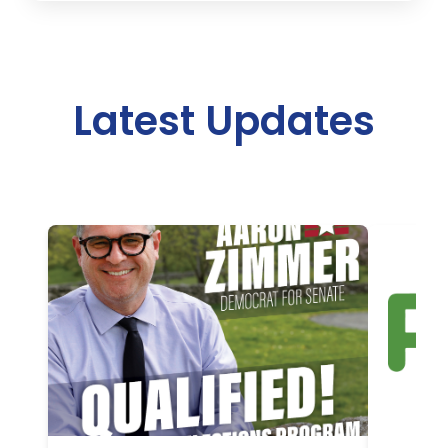
Latest Updates