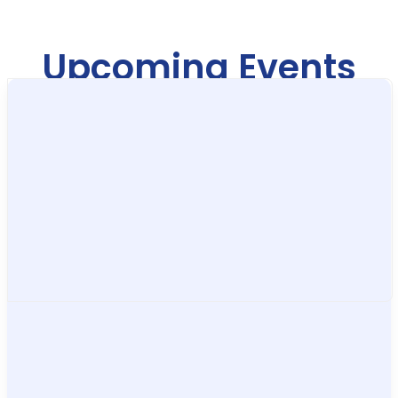
Upcoming Events