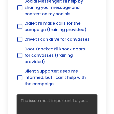
Social Messenger: I’ll help by
sharing your message and
content on my socials
Dialer: I’ll make calls for the
campaign (training provided)
Driver: I can drive for canvasses
Door Knocker: I’ll knock doors
for canvasses (training
provided)
Silent Supporter: Keep me
informed, but I can’t help with
the campaign