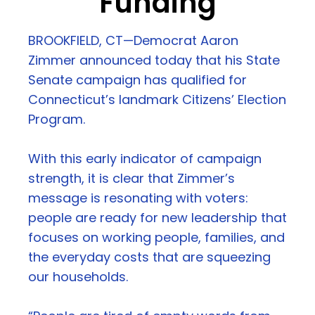
Funding
BROOKFIELD, CT—Democrat Aaron
Zimmer announced today that his State
Senate campaign has qualified for
Connecticut’s landmark Citizens’ Election
Program.
With this early indicator of campaign
strength, it is clear that Zimmer’s
message is resonating with voters:
people are ready for new leadership that
focuses on working people, families, and
the everyday costs that are squeezing
our households.