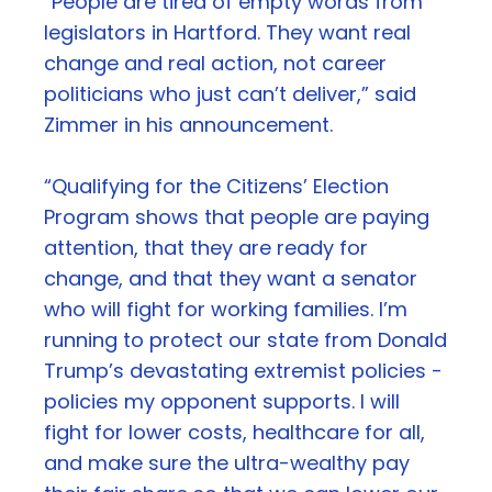
“People are tired of empty words from
legislators in Hartford. They want real
change and real action, not career
politicians who just can’t deliver,” said
Zimmer in his announcement.
“Qualifying for the Citizens’ Election
Program shows that people are paying
attention, that they are ready for
change, and that they want a senator
who will fight for working families. I’m
running to protect our state from Donald
Trump’s devastating extremist policies -
policies my opponent supports. I will
fight for lower costs, healthcare for all,
and make sure the ultra-wealthy pay