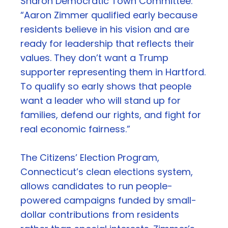
Sharon Democratic Town Committee.
“Aaron Zimmer qualified early because
residents believe in his vision and are
ready for leadership that reflects their
values. They don’t want a Trump
supporter representing them in Hartford.
To qualify so early shows that people
want a leader who will stand up for
families, defend our rights, and fight for
real economic fairness.”
The Citizens’ Election Program,
Connecticut’s clean elections system,
allows candidates to run people-
powered campaigns funded by small-
dollar contributions from residents