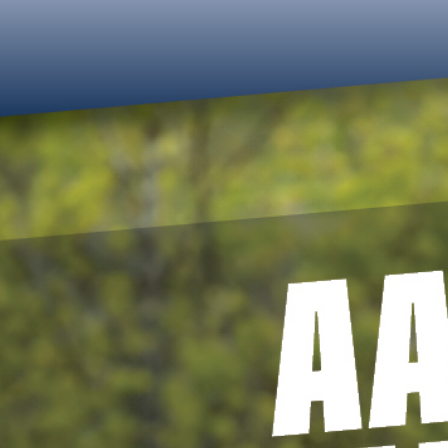
Updates
Platform
Events
Contact