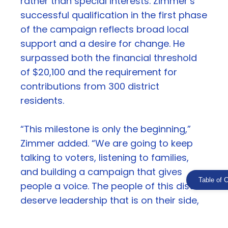
rather than special interests. Zimmer’s
successful qualification in the first phase
of the campaign reflects broad local
support and a desire for change. He
surpassed both the financial threshold
of $20,100 and the requirement for
contributions from 300 district
residents.
“This milestone is only the beginning,”
Zimmer added. “We are going to keep
talking to voters, listening to families,
and building a campaign that gives
Table of 
people a voice. The people of this district
deserve leadership that is on their side,
and that is exactly what this campaign is