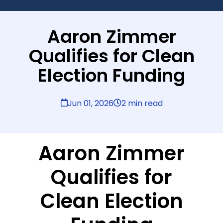
Aaron Zimmer
Qualifies for Clean
Election Funding
Jun 01, 2026
2 min read
Aaron Zimmer
Qualifies for
Clean Election