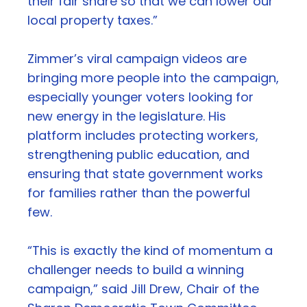
their fair share so that we can lower our
local property taxes.”
Zimmer’s viral campaign videos are
bringing more people into the campaign,
especially younger voters looking for
new energy in the legislature. His
platform includes protecting workers,
strengthening public education, and
ensuring that state government works
for families rather than the powerful
few.
“This is exactly the kind of momentum a
challenger needs to build a winning
campaign,” said Jill Drew, Chair of the