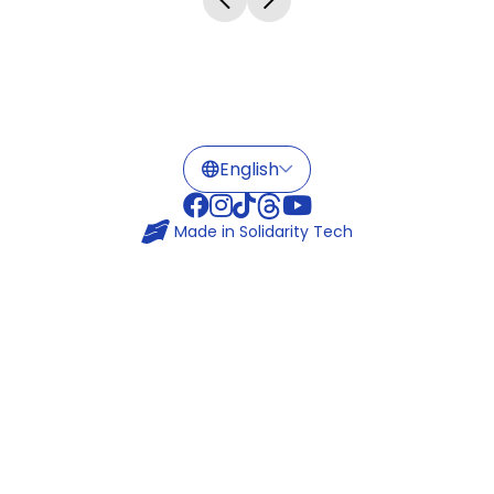
Made in
Solidarity Tech