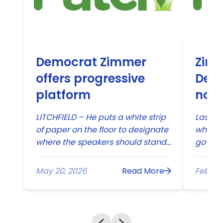
Democrat Zimmer
Zimm
offers progressive
Dem
platform
nomi
stat
LITCHFIELD – He puts a white strip
Last D
of paper on the floor to designate
when E
where the speakers should stand
govern
and makes sure that the iPad is
Commun
properly programmed....
May 20, 2026
Read More
Feb 27,