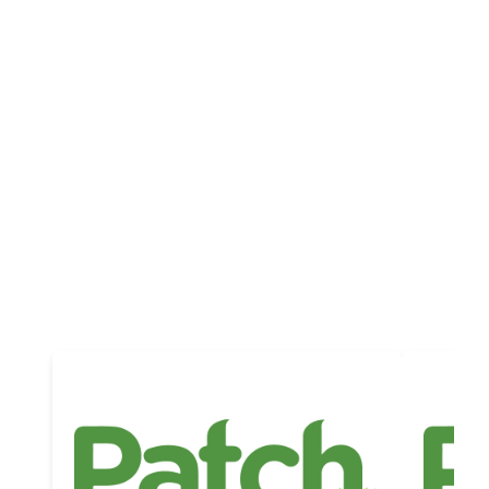
Updates
Platform