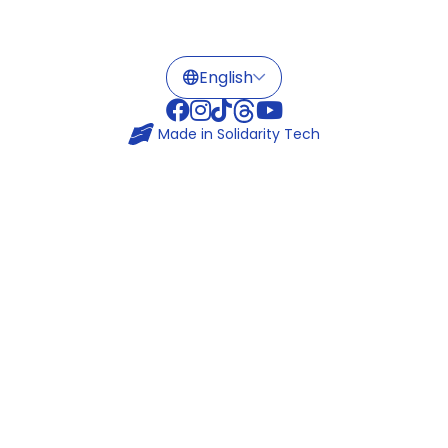
Made in
Solidarity Tech