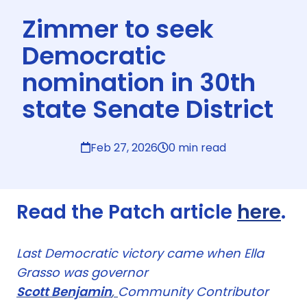
Zimmer to seek
Democratic
nomination in 30th
state Senate District
Feb 27, 2026
0 min read
Read the Patch article
here
.
Last Democratic victory came when Ella
Grasso was governor
Scott Benjamin
,
Community Contributor